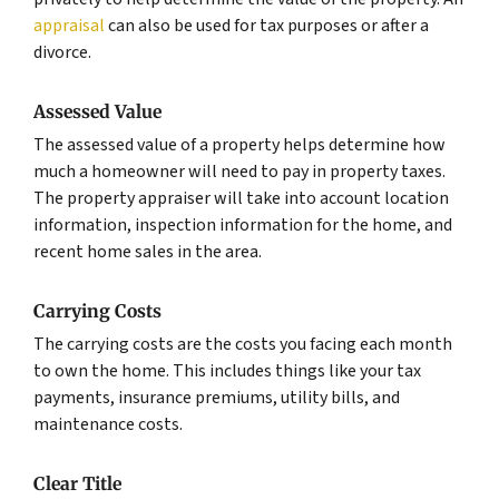
appraisal
can also be used for tax purposes or after a
divorce.
Assessed Value
The assessed value of a property helps determine how
much a homeowner will need to pay in property taxes.
The property appraiser will take into account location
information, inspection information for the home, and
recent home sales in the area.
Carrying Costs
The carrying costs are the costs you facing each month
to own the home. This includes things like your tax
payments, insurance premiums, utility bills, and
maintenance costs.
Clear Title