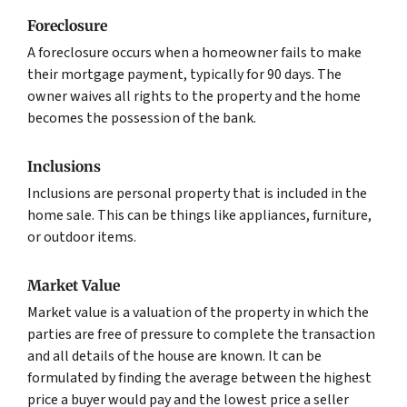
Foreclosure
A foreclosure occurs when a homeowner fails to make
their mortgage payment, typically for 90 days. The
owner waives all rights to the property and the home
becomes the possession of the bank.
Inclusions
Inclusions are personal property that is included in the
home sale. This can be things like appliances, furniture,
or outdoor items.
Market Value
Market value is a valuation of the property in which the
parties are free of pressure to complete the transaction
and all details of the house are known. It can be
formulated by finding the average between the highest
price a buyer would pay and the lowest price a seller