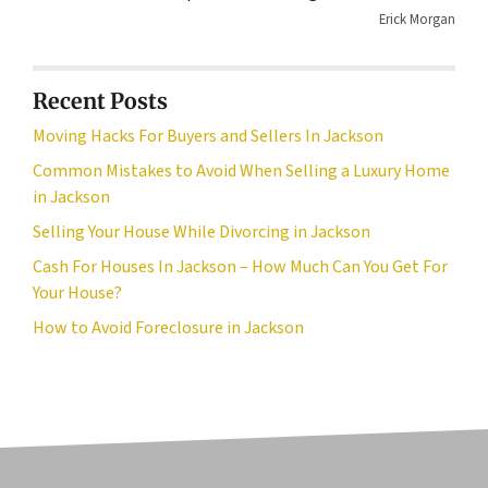
Erick Morgan
Recent Posts
Moving Hacks For Buyers and Sellers In Jackson
Common Mistakes to Avoid When Selling a Luxury Home
in Jackson
Selling Your House While Divorcing in Jackson
Cash For Houses In Jackson – How Much Can You Get For
Your House?
How to Avoid Foreclosure in Jackson