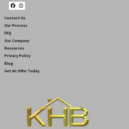
Facebook
Instagram
Contact Us
Our Process
FAQ
Our Company
Resources
Privacy Policy
Blog
Get An Offer Today