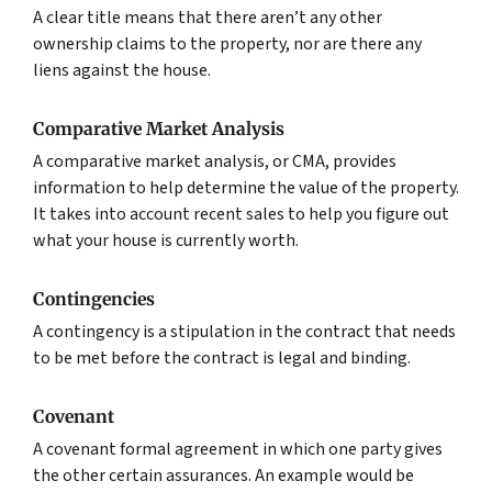
A clear title means that there aren’t any other
ownership claims to the property, nor are there any
liens against the house.
Comparative Market Analysis
A comparative market analysis, or CMA, provides
information to help determine the value of the property.
It takes into account recent sales to help you figure out
what your house is currently worth.
Contingencies
A contingency is a stipulation in the contract that needs
to be met before the contract is legal and binding.
Covenant
A covenant formal agreement in which one party gives
the other certain assurances. An example would be