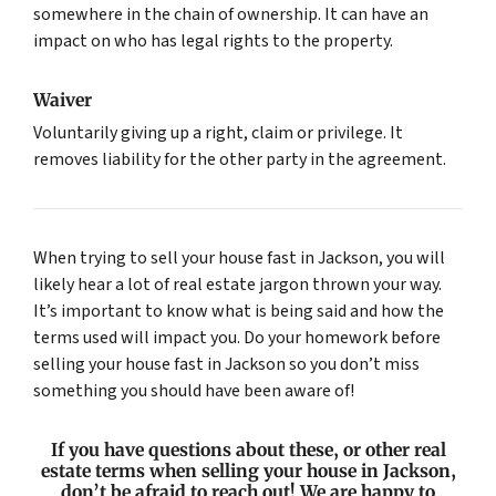
somewhere in the chain of ownership. It can have an
impact on who has legal rights to the property.
Waiver
Voluntarily giving up a right, claim or privilege. It
removes liability for the other party in the agreement.
When trying to sell your house fast in Jackson, you will
likely hear a lot of real estate jargon thrown your way.
It’s important to know what is being said and how the
terms used will impact you. Do your homework before
selling your house fast in Jackson so you don’t miss
something you should have been aware of!
If you have questions about these, or other real
estate terms when selling your house in Jackson,
don’t be afraid to reach out! We are happy to