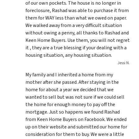
of our own pockets. The house is no longer in
foreclosure, Rashad was able to purchase it from
them for WAY less than what we owed on paper.
We walked away from a very difficult situation
without owing a penny, all thanks to Rashad and
Keen Home Buyers. Use them, you will not regret
it , they are a true blessing if your dealing with a
housing situation, any housing situation.
Jessi N.
My family and I inherited a home from my
mother after she passed. After staying in the
home for about a year we decided that we
wanted to sell but was not sure if we could sell
the home for enough money to pay off the
mortgage. Just so happens we found Rashad
from Keen Home Buyers on Facebook. We ended
up on their website and submitted our home for
consideration for them to buy. We were a little