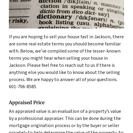
If you are hoping to sell your house fast in Jackson, there
are some real estate terms you should become familiar
with. Below, we’ve compiled some of the lesser-known
terms you might hear when selling your house in
Jackson. Please feel free to reach out to us if there is
anything else you would like to know about the selling
process. We are happy to answer all of your questions.
601-706-8585
Appraised Price
An appraised value is an evaluation of a property’s value
by a professional appraiser. This can be done during the
mortgage origination process or by the buyer or seller
privately to help determine the value of the property. An