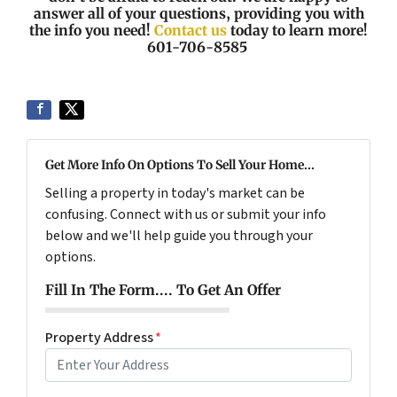
answer all of your questions, providing you with
the info you need!
Contact us
today to learn more!
601-706-8585
Get More Info On Options To Sell Your Home...
Selling a property in today's market can be
confusing. Connect with us or submit your info
below and we'll help guide you through your
options.
Fill In The Form.... To Get An Offer
Property Address
*