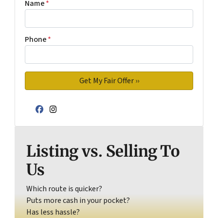
Name
*
Phone
*
Facebook
Instagram
Listing vs. Selling To
Us
Which route is quicker?
Puts more cash in your pocket?
Has less hassle?