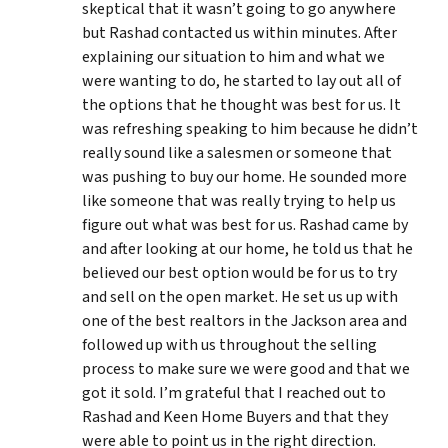
skeptical that it wasn’t going to go anywhere
but Rashad contacted us within minutes. After
explaining our situation to him and what we
were wanting to do, he started to lay out all of
the options that he thought was best for us. It
was refreshing speaking to him because he didn’t
really sound like a salesmen or someone that
was pushing to buy our home. He sounded more
like someone that was really trying to help us
figure out what was best for us. Rashad came by
and after looking at our home, he told us that he
believed our best option would be for us to try
and sell on the open market. He set us up with
one of the best realtors in the Jackson area and
followed up with us throughout the selling
process to make sure we were good and that we
got it sold. I’m grateful that I reached out to
Rashad and Keen Home Buyers and that they
were able to point us in the right direction.