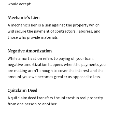
would accept.
Mechanic’s Lien
A mechanic’s lien is a lien against the property which
will secure the payment of contractors, laborers, and
those who provide materials.
Negative Amortization
While amortization refers to paying off your loan,
negative amortization happens when the payments you
are making aren’t enough to cover the interest and the
amount you owe becomes greater as opposed to less.
Quitclaim Deed
A quitclaim deed transfers the interest in real property
from one person to another.