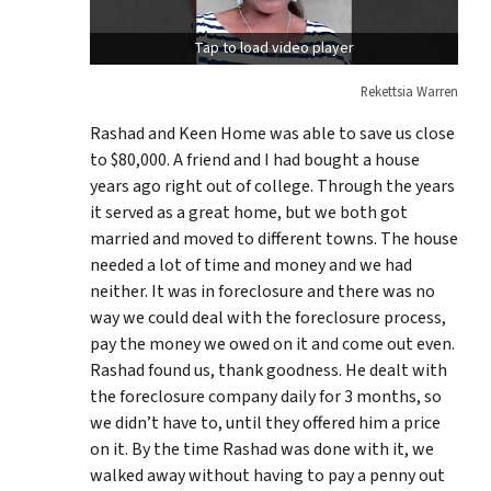
Tap to load video player
Rekettsia Warren
Rashad and Keen Home was able to save us close
to $80,000. A friend and I had bought a house
years ago right out of college. Through the years
it served as a great home, but we both got
married and moved to different towns. The house
needed a lot of time and money and we had
neither. It was in foreclosure and there was no
way we could deal with the foreclosure process,
pay the money we owed on it and come out even.
Rashad found us, thank goodness. He dealt with
the foreclosure company daily for 3 months, so
we didn’t have to, until they offered him a price
on it. By the time Rashad was done with it, we
walked away without having to pay a penny out