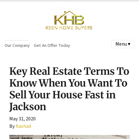
Menu ▾
Our Company
Get An Offer Today
Key Real Estate Terms To
Know When You Want To
Sell Your House Fast in
Jackson
May 31, 2020
By
Rashad