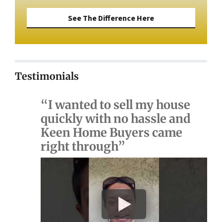
See The Difference Here
Testimonials
“I wanted to sell my house
quickly with no hassle and
Keen Home Buyers came
right through”