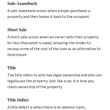
Sale-Leaseback
A sale-leaseback occurs when a buyer purchases a
property and then leases it back to the occupant.
Short Sale
A short sale occurs when an owner sells their property
for less than what is owed, allowing the lender to
recoup some of the cost of the loan as an alternative to
foreclosure.
Title
The title refers to who has legal ownership and who can
legally use the property. Just like a car, it is how you
claim ownership of the property.
Title Defect
A title defect is when there is an adverse claim,