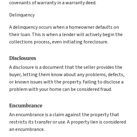
covenants of warranty in a warranty deed.
Delinquency
A delinquency occurs when a homeowner defaults on
their loan. This is when a lender will actively begin the
collections process, even initiating foreclosure.
Disclosures
A disclosure is a document that the seller provides the
buyer, letting them know about any problems, defects,
or known issues with the property. Failing to disclose a
problem with your home can be considered fraud.
Encumbrance
An encumbrance is a claim against the property that
restricts its transfer or use. A property lien is considered
an encumbrance.